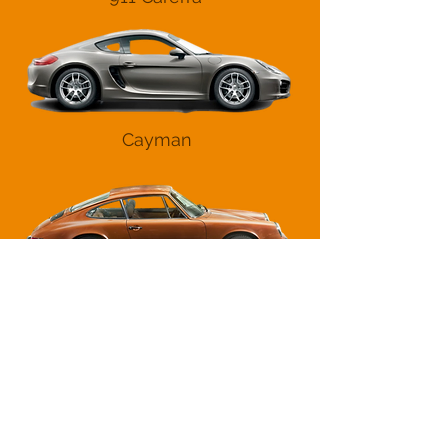
Cayman
Other
Contact Us
01706 824053
sales@9apart.co.uk