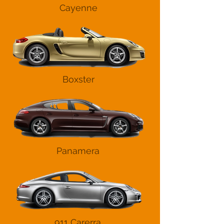
Cayenne
Boxster
Panamera
911 Carerra