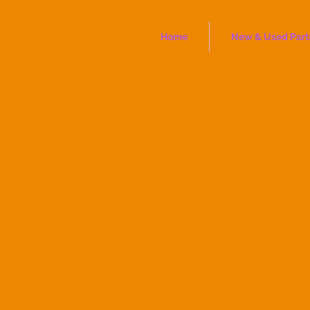
Home
New & Used Part