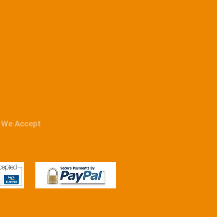
Wheels & Wheel Accessories
Tequipmen
We Accept