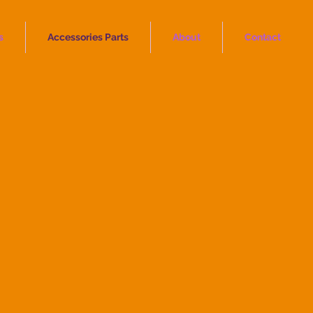
s
Accessories Parts
About
Contact