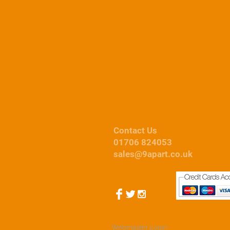
Car Covers
Contact Us
01706 824053
sales@9apart.co.uk
Webmaster Login