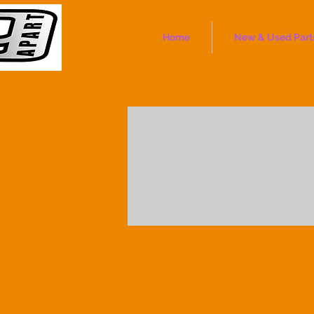
Home
New & Used Part