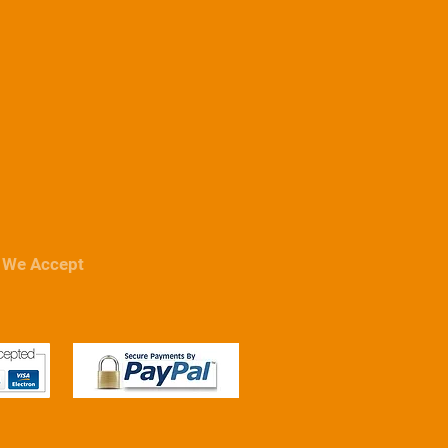
We Accept