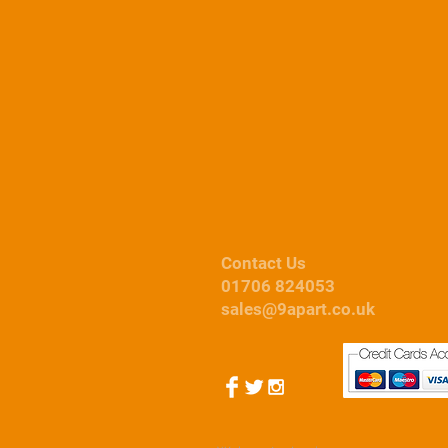
Contact Us
01706 824053
sales@9apart.co.uk