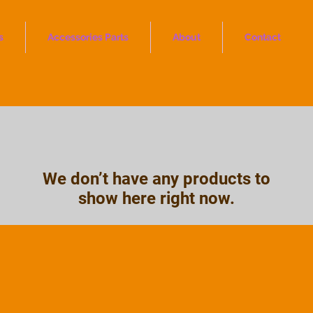
s
Accessories Parts
About
Contact
We don’t have any products to
show here right now.