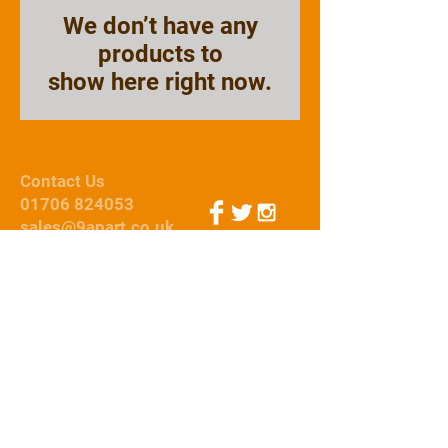
We don’t have any
products to
show here right now.
Contact Us
01706 824053
sales@9apart.co.uk
Webmaster Login
© 2015 by 9Apart
We Accept