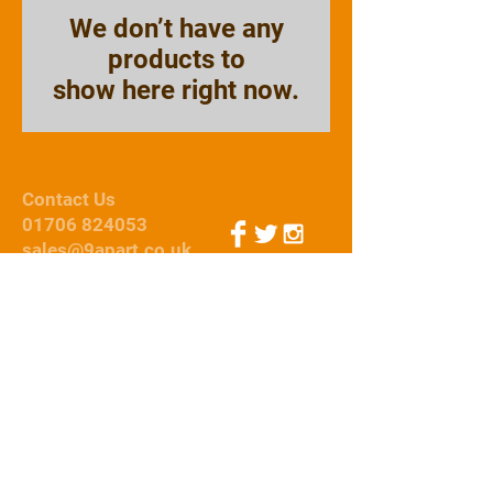
We don’t have any
products to
show here right now.
Contact Us
01706 824053
sales@9apart.co.uk
Webmaster Login
© 2015 by 9Apart
We Accept