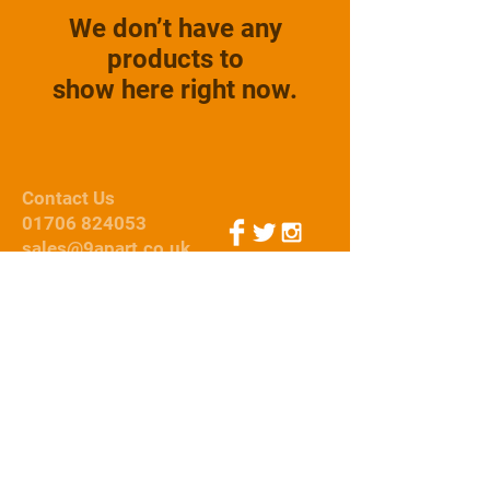
We don’t have any
products to
show here right now.
Contact Us
01706 824053
sales@9apart.co.uk
Webmaster Login
© 2015 by 9Apart
We Accept