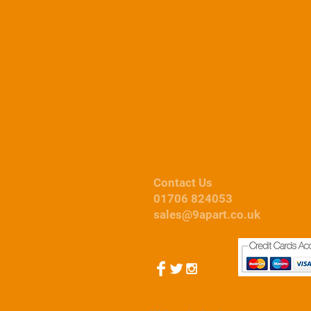
Contact Us
01706 824053
sales@9apart.co.uk