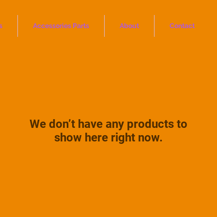
s
Accessories Parts
About
Contact
We don’t have any products to
show here right now.