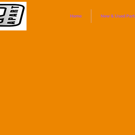
Home
New & Used Part