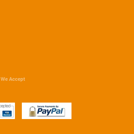
We Accept